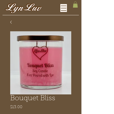
Bouquet Bliss
Price
$13.00