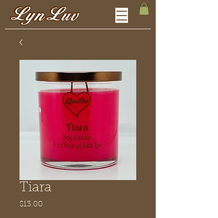
Tiara
Price
$13.00