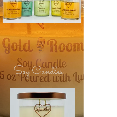
Soy Candles